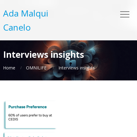
Ada Malqui
Canelo
Interviews insights
Home
OMNILIFE
Interviews insights