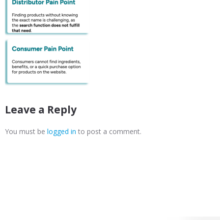
Leave a Reply
You must be
logged in
to post a comment.