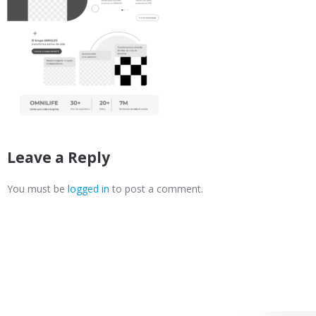
Leave a Reply
You must be
logged in
to post a comment.