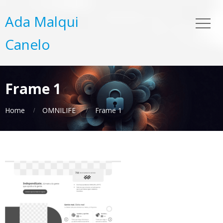
Ada Malqui
Canelo
Frame 1
Home
OMNILIFE
Frame 1