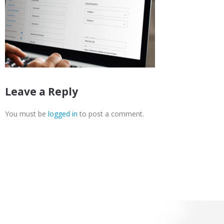
Leave a Reply
You must be
logged in
to post a comment.