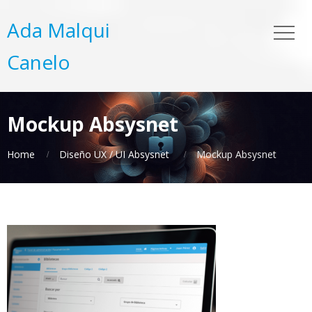
Ada Malqui
Canelo
Mockup Absysnet
Home
Diseño UX / UI Absysnet
Mockup Absysnet