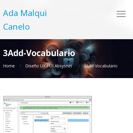
Ada Malqui
Canelo
3Add-Vocabulario
Home
Diseño UX / UI Absysnet
3Add-Vocabulario