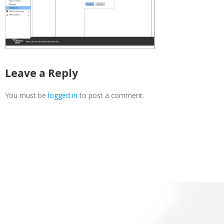
Leave a Reply
You must be
logged in
to post a comment.